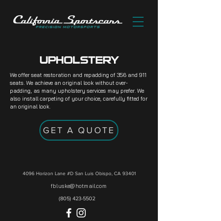
UPHOLSTERY
We offer seat restoration and repadding of 356 and 911
seats. We achieve an original look without over-
padding, as many upholstery services may prefer. We
also install carpeting of your choice, carefully fitted for
an original look.
GET A QUOTE
4096 Horizon Lane #D
San Luis Obispo, CA 93401
fbluske@hotmail.com
(805) 423-5502