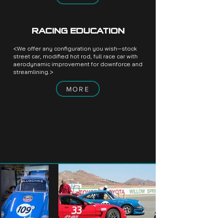
RACING EDUCATION
<We offer any configuration you wish—stock
street car, modified hot rod, full race car with
aerodynamic improvement for downforce and
streamlining.>
MORE