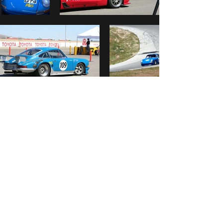
4096 Horizon Lane #D
San Luis Obispo, CA 93401
fbluske@hotmail.com
(805) 423-5502
GET IN TOUCH