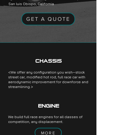
San luis Obispo, California
GET A QUOTE
CHASSIS
<We offer any configuration you wish—stock
street car, modified hot rod, full race car with
aerodynamic improvement for downforce and
streamlining.>
ENGINE
We build full race engines for all classes of
competition, any displacement.
MORE