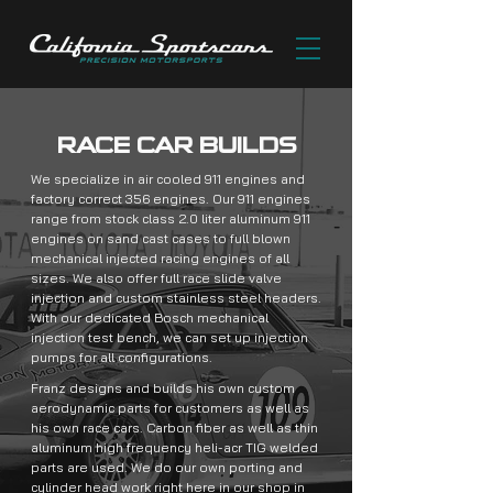
RACE CAR BUILDS
We specialize in air cooled 911 engines and
factory correct 356 engines. Our 911 engines
range from stock class 2.0 liter aluminum 911
engines on sand cast cases to full blown
mechanical injected racing engines of all
sizes. We also offer full race slide valve
injection and custom stainless steel headers.
With our dedicated Bosch mechanical
injection test bench, we can set up injection
pumps for all configurations.
Franz designs and builds his own custom
aerodynamic parts for customers as well as
his own race cars. Carbon fiber as well as thin
aluminum high frequency heli-acr TIG welded
parts are used. We do our own porting and
cylinder head work right here in our shop in