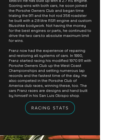
1966 911
he has built up with a 2.7 RS engine.
Scoring wins with both cars, he soon joined
the Porsche Owners Club and began time
trialing the 911 and the hot rod 356 roadster
he built with a 2.8 litre RSR engine and custom
Bluschke bodywork. Not having the money
for the best engines or parts, he continued to
drive the two cars.to absolute maximum limit
for wins.
Franz now had the experience of repairing
and restoring all systems of cars. In 1990,
Franz started racing his modified
1970 911
with
Porsche Owners Club up the West Coast
Championships and setting numerous lap
records and the fastest time of the day. He
also competed in the Porsche Club of
America club races, winning these, too. The
cars Franz races are designs and hand built
by himself in his San Luis Obispo shop.
RACING STATS