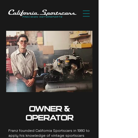
OWNER &
OPERATOR
Franz founded California Sportscars in 1980 to
apply his knowledge of vintage sportscars