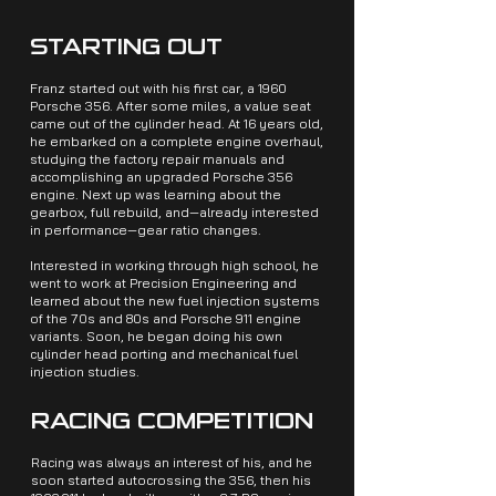
STARTING OUT
Franz started out with his first car, a 1960
Porsche 356. After some miles, a value seat
came out of the cylinder head. At 16 years old,
he embarked on a complete engine overhaul,
studying the factory repair manuals and
accomplishing an upgraded Porsche 356
engine. Next up was learning about the
gearbox, full rebuild, and—already interested
in performance—gear ratio changes.
Interested in working through high school, he
went to work at Precision Engineering and
learned about the new fuel injection systems
of the 70s and 80s and Porsche 911 engine
variants. Soon, he began doing his own
cylinder head porting and mechanical fuel
injection studies.
RACING COMPETITION
Racing was always an interest of his, and he
soon started autocrossing the 356, then his