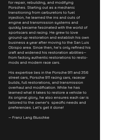
for repair, rebuilding, and modifying
Porsches. Starting out as a mechanic
transitioning from carburetors to fuel
injection, he learned the ins and outs of
engine and transmission systems and
quickly became fascinated with the world of
sportscars and racing. He grew to love
ground-up restoration and establish his own
business a year after moving to the San Luis
Obispo area. Since then, he's only refined his
craft and widened his restoration abilities—
from factory authentic restorations to resto-
mods and modern race cars.
His expertise lies in the Porsche 911 and 356
street cars, Porsche 911 racing cars, racecar
builds, full restorations, and transmission
overhaul and modification. While he has
learned what it takes to restore a vehicle to
its original glory, he also ensures each car is
tailored to the owner's specific needs and
preferences. Let's get it done!
— Franz Lang Bluschke