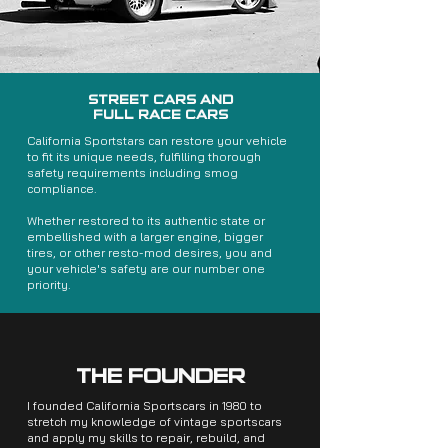
STREET CARS AND
FULL RACE CARS
California Sportstars can restore your vehicle
to fit its unique needs, fulfilling thorough
safety requirements including smog
compliance.
Whether restored to its authentic state or
embellished with a larger engine, bigger
tires, or other resto-mod desires, you and
your vehicle's safety are our number one
priority.
THE FOUNDER
I founded California Sportscars in 1980 to
stretch my knowledge of vintage sportscars
and apply my skills to repair, rebuild, and