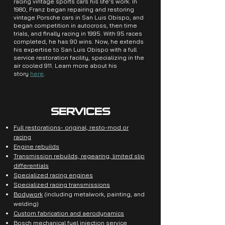
racing vintage sports cars his life's work. In
1980, Franz began repairing and restoring
vintage Porsche cars in San Luis Obispo, and
began competition in autocross, then time
trials, and finally racing in 1995. With 95 races
completed, he has 90 wins. Now, he extends
his expertise to San Luis Obispo with a full
service restoration facility, specializing in the
air cooled 911. Learn more about his
story
here
.
SERVICES
Full restorations- original, resto-mod or
racing
Engine rebuilds
Transmission rebuilds, regearing, limited slip
differentials
Specialized racing engines
Specialized racing transmissions
Bodywork
(including metalwork, painting, and
welding)
Custom fabrication and aerodynamics
Bosch mechanical fuel injection service