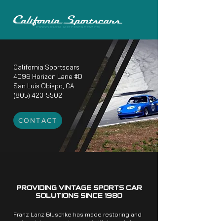
California Sportscars
4096 Horizon Lane #D
San Luis Obispo, CA
(805) 423-5502
CONTACT
PROVIDING VINTAGE SPORTS CAR
SOLUTIONS SINCE 1980
Franz Lanz Bluschke has made restoring and