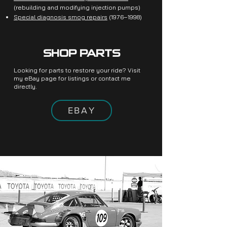
(rebuilding and modifying injection pumps)
Special diagnosis smog repairs
(1976–1998)
SHOP PARTS
Looking for parts to restore your ride? Visit
my eBay page for listings or contact me
directly.
EBAY