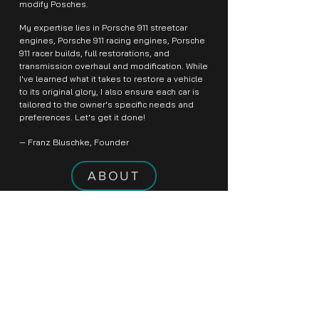
modify Posches.
My expertise lies in Porsche 911 streetcar
engines, Porsche 911 racing engines, Porsche
911 racer builds, full restorations, and
transmission overhaul and modification. While
I've learned what it takes to restore a vehicle
to its original glory, I also ensure each car is
tailored to the owner's specific needs and
preferences. Let's get it done!
— Franz Bluschke, Founder
ABOUT
THE HISTORY
From its inception, the Porsche brand name
was one associated with luxury and racecars,
a tradition that has stood the test of time
over the ages. The founder, Ferdinand